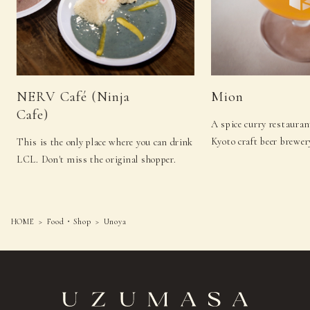
NERV Café (Ninja
Mion
Cafe)
A spice curry restauran
Kyoto craft beer brewer
This is the only place where you can drink
LCL. Don't miss the original shopper.
HOME
Food・Shop
Unoya