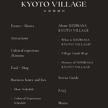
About UZUMASA
Events・Shows
KYOTO VILLAGE
Attractions
What is UZUMASA
KYOTO VILLAGE?
Cultural experience
Village Guide Map
/Kimono
History of UZUMASA
KYOTO VILLAGE
Food・Shop
Service Guide
Business hours and fees
Show Schedule
FAQ
Cultural Experience
Notice
Schedule