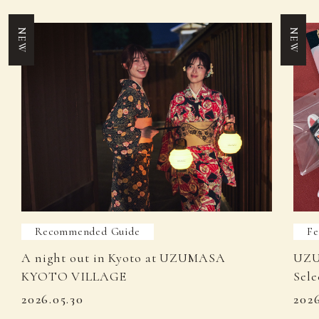
NEW
NEW
Recommended Guide
Fe
A night out in Kyoto at UZUMASA
UZU
KYOTO VILLAGE
Sele
2026.05.30
202