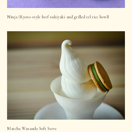
Ninja (Kyoto-style beef sukiyaki and grilled eel rice bowl)
Matcha Wasando Soft Serve