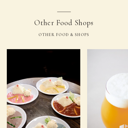
Other Food Shops
OTHER FOOD & SHOPS