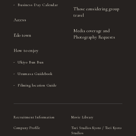
Business Day Calendar
Those considering group
travel
Access
Media coverage and
Edo town
Photography Requests
How to enjoy
Ukiyo Bun Bun
Uzumasa Guidebook
Filming location Guide
Recruitment Information
Movie Library
Company Profile
Toei Studios Kyoto / Toei Kyoto
Studios