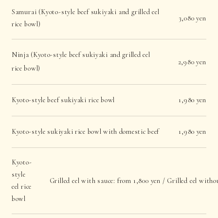
Samurai (Kyoto-style beef sukiyaki and grilled eel
3,080 yen
rice bowl)
Ninja (Kyoto-style beef sukiyaki and grilled eel
2,980 yen
rice bowl)
Kyoto-style beef sukiyaki rice bowl
1,980 yen
Kyoto-style sukiyaki rice bowl with domestic beef
1,980 yen
Kyoto-
style
Grilled eel with sauce: from 1,800 yen / Grilled eel with
eel rice
bowl