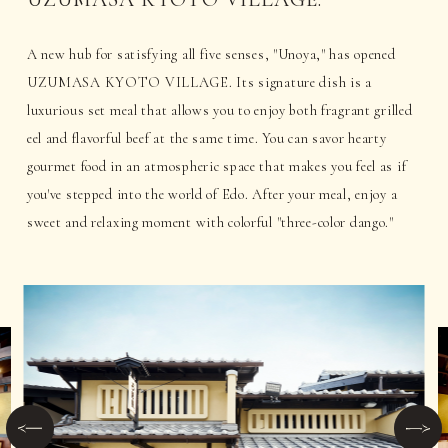
A new hub for satisfying all five senses, "Unoya," has opened
UZUMASA KYOTO VILLAGE. Its signature dish is a
luxurious set meal that allows you to enjoy both fragrant grilled
eel and flavorful beef at the same time. You can savor hearty
gourmet food in an atmospheric space that makes you feel as if
you've stepped into the world of Edo. After your meal, enjoy a
sweet and relaxing moment with colorful "three-color dango."