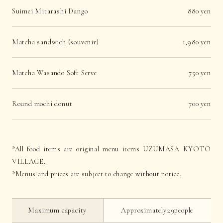
Suimei Mitarashi Dango
880 yen
Matcha sandwich (souvenir)
1,980 yen
Matcha Wasando Soft Serve
750 yen
Round mochi donut
700 yen
*All food items are original menu items UZUMASA KYOTO
VILLAGE.
*Menus and prices are subject to change without notice.
Maximum capacity
Approximately29people