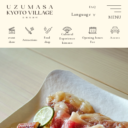
FAQ
Language
MENU
Cultural
event
Food
Opening hours
Access
Experience
Attractions
show
shop
Fee
kimono