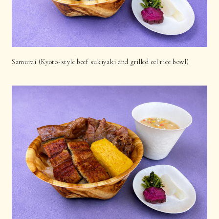
Samurai (Kyoto-style beef sukiyaki and grilled eel rice bowl)