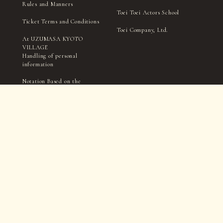
Rules and Manners
Toei Toei Actors School
Ticket Terms and Conditions
Toei Company, Ltd.
At UZUMASA KYOTO
VILLAGE
Handling of personal
information
Notation Based on the
Specified Commercial
Transactions Act
TICKET
Filming and interviews by the village management, media,
and press may take place within in the park.
Please be aware that you may appear in photographs, videos,
etc., during this process.