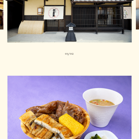
01
02
|