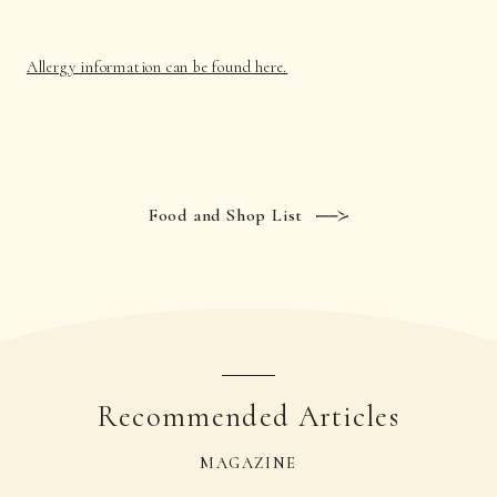
Allergy information can be found here.
Food and Shop List
Recommended Articles
MAGAZINE