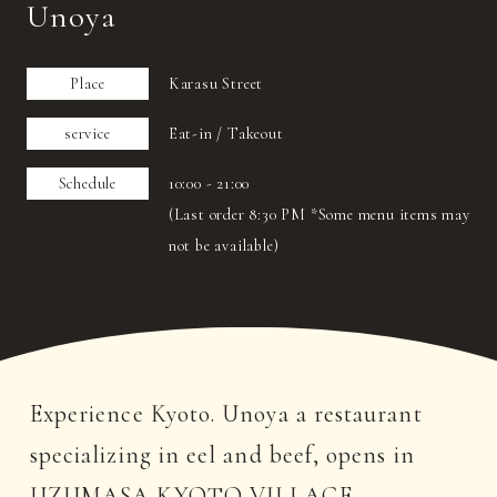
Unoya
Place
Karasu Street
service
Eat-in / Takeout
Schedule
10:00 - 21:00
(Last order 8:30 PM *Some menu items may
not be available)
Experience Kyoto. Unoya a restaurant
specializing in eel and beef, opens in
UZUMASA KYOTO VILLAGE.