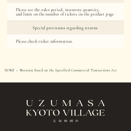
Please see the sales period, inventory quantity,
and limit on the number of tickets on the product page.
Special provisions regarding returns
Please check ticket information.
HOME
Notation Based on the Specified Commercial Transactions Act