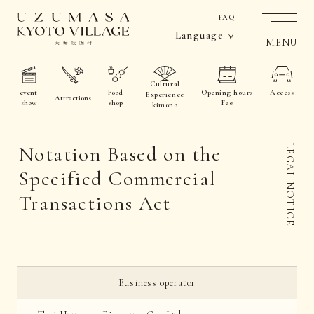
FAQ
Language
MENU
Cultural
event
Food
Opening hours
Access
Experience
Attractions
show
shop
Fee
kimono
Notation Based on the
LEGAL NOTICE
Specified Commercial
Transactions Act
Business operator