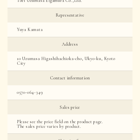
Toei Uzumasa Eigamura Co.,Ltd.
Representative
Yuya Kamata
Address
10 Uzumasa Higashihachioka-cho, Ukyo-ku, Kyoto
City
Contact information
0570-064-349
Sales price
Please see the price field on the product page.
The sales price varies by product.