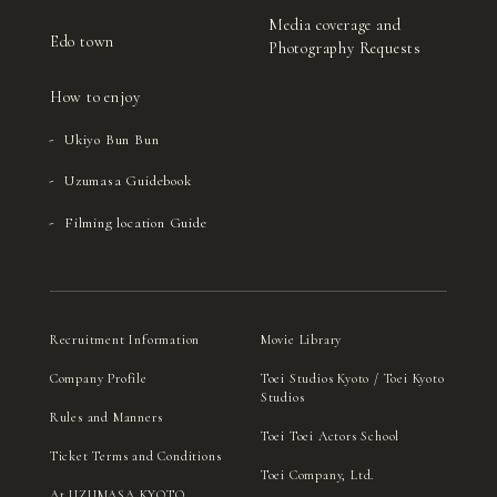
Media coverage and
Edo town
Photography Requests
How to enjoy
Ukiyo Bun Bun
Uzumasa Guidebook
Filming location Guide
Recruitment Information
Movie Library
Company Profile
Toei Studios Kyoto / Toei Kyoto
Studios
Rules and Manners
Toei Toei Actors School
Ticket Terms and Conditions
Toei Company, Ltd.
At UZUMASA KYOTO