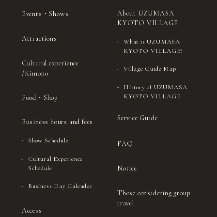
About UZUMASA
Events・Shows
KYOTO VILLAGE
Attractions
What is UZUMASA
KYOTO VILLAGE?
Cultural experience
Village Guide Map
/Kimono
History of UZUMASA
KYOTO VILLAGE
Food・Shop
Service Guide
Business hours and fees
Show Schedule
FAQ
Cultural Experience
Notice
Schedule
Business Day Calendar
Those considering group
travel
Access