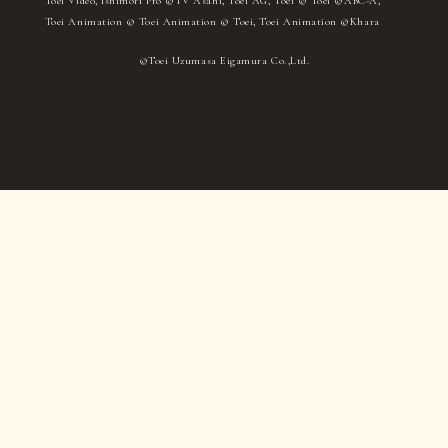
Toei Video, Ishimori Pro ©TV Asahi, Toei AG, Toei © Toei ©ABC-A,
Toei Animation © Toei Animation © Toei, Toei Animation ©Khara
©Toei Uzumasa Eigamura Co.,Ltd.