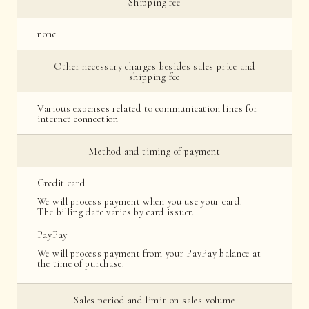
Shipping fee
none
Other necessary charges besides sales price and
shipping fee
Various expenses related to communication lines for
internet connection
Method and timing of payment
Credit card
We will process payment when you use your card.
The billing date varies by card issuer.
PayPay
We will process payment from your PayPay balance at
the time of purchase.
Sales period and limit on sales volume