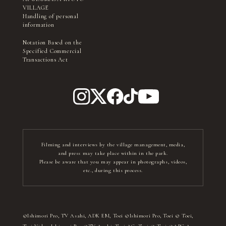
VILLAGE
Handling of personal
information
Notation Based on the
Specified Commercial
Transactions Act
Filming and interviews by the village management, media,
and press may take place within in the park.
Please be aware that you may appear in photographs, videos,
etc., during this process.
©Ishimori Pro, TV Asahi, ADK EM, Toei ©Ishimori Pro, Toei © Toei,