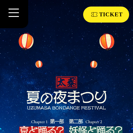
TICKET