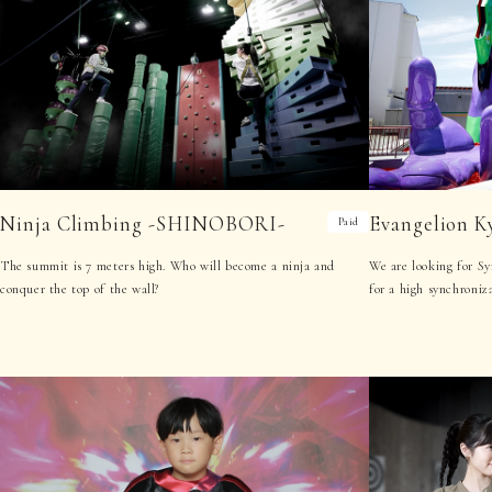
Ninja Climbing -SHINOBORI-
Evangelion K
Paid
The summit is 7 meters high. Who will become a ninja and
We are looking for Sy
conquer the top of the wall?
for a high synchroniza