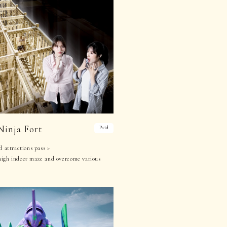
Ninja Fort
Paid
d attractions pass >
high indoor maze and overcome various