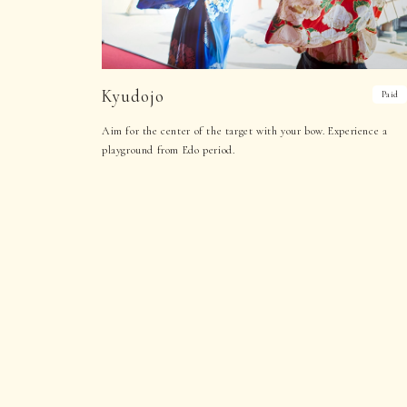
Kyudojo
Paid
Aim for the center of the target with your bow. Experience a
playground from Edo period.