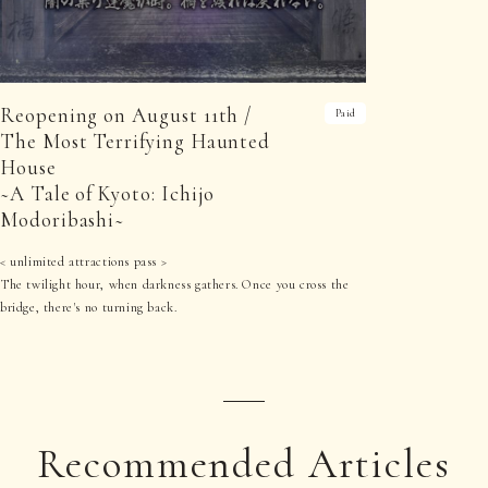
Reopening on August 11th /
Paid
The Most Terrifying Haunted
House
~A Tale of Kyoto: Ichijo
Modoribashi~
< unlimited attractions pass >
The twilight hour, when darkness gathers. Once you cross the
bridge, there's no turning back.
Recommended Articles