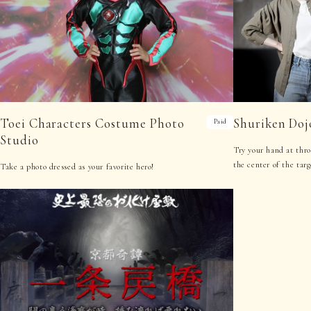
Toei Characters Costume Photo
Shuriken Doj
Paid
Studio
Try your hand at thro
the center of the tar
Take a photo dressed as your favorite hero!