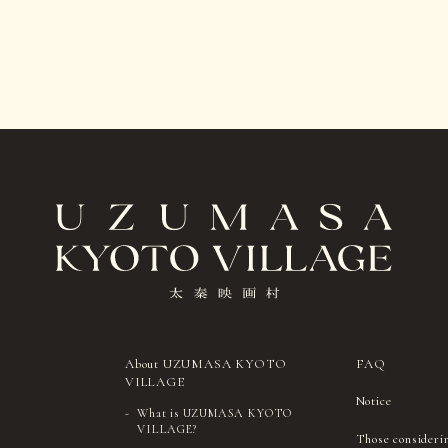
About UZUMASA KYOTO
FAQ
VILLAGE
Notice
What is UZUMASA KYOTO
VILLAGE?
Those consideri