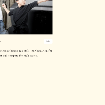
o
Paid
wing authentic Iga-style shuriken. Aim for
get and compete for high scores.