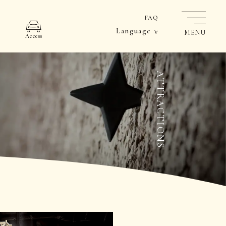
FAQ
Language
MENU
Access
ATTRACTIONS