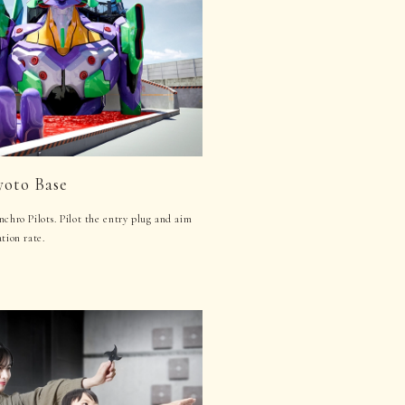
yoto Base
nchro Pilots. Pilot the entry plug and aim
tion rate.