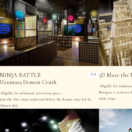
NINJA BATTLE
3D Maze the 
Paid
Uzumasa Demon Crush
<Eligible for unlimite
Navigate a 10-meter-
<Eligible for unlimited attractions pass >
ninja traps.
Join the elite ninja ranks and defeat the demon army led by
Shuten-doji.