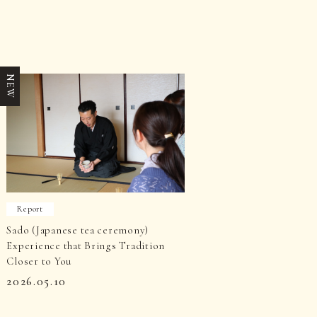
NEW
Report
Sado (Japanese tea ceremony)
Experience that Brings Tradition
Closer to You
2026.05.10