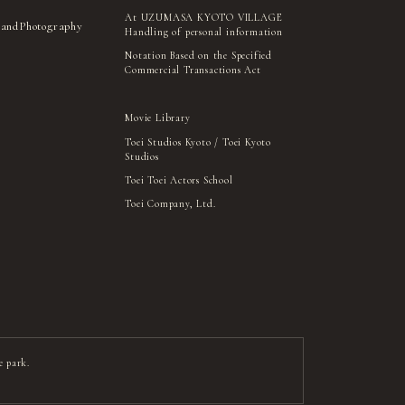
At UZUMASA KYOTO VILLAGE
 and
Photography
Handling of personal information
Notation Based on the Specified
Commercial Transactions Act
Movie Library
Toei Studios Kyoto / Toei Kyoto
Studios
Toei Toei Actors School
Toei Company, Ltd.
e park.