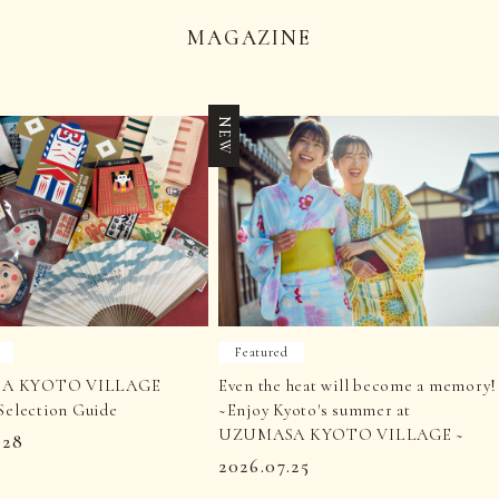
MAGAZINE
NEW
Featured
A KYOTO VILLAGE
Even the heat will become a memory!
Selection Guide
~Enjoy Kyoto's summer at
UZUMASA KYOTO VILLAGE ~
.28
2026.07.25