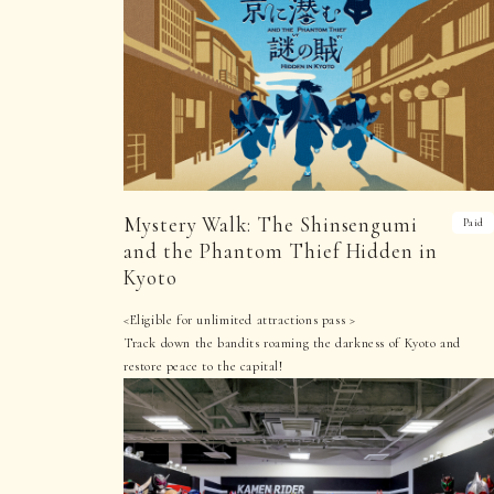
Mystery Walk: The Shinsengumi
Paid
and the Phantom Thief Hidden in
Kyoto
<Eligible for unlimited attractions pass >
Track down the bandits roaming the darkness of Kyoto and
restore peace to the capital!