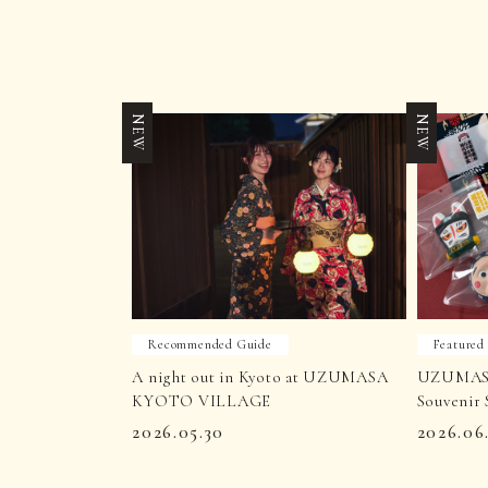
NEW
NEW
Recommended Guide
Featured
A night out in Kyoto at UZUMASA
UZUMAS
KYOTO VILLAGE
Souvenir 
2026.05.30
2026.06