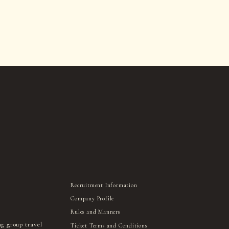
Recruitment Information
Company Profile
Rules and Manners
ng group travel
Ticket Terms and Conditions