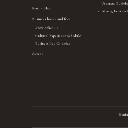
Uzumasa Guideb
Food・Shop
Filming location
Business hours and fees
Show Schedule
Cultural Experience Schedule
Business Day Calendar
Access
Filmin