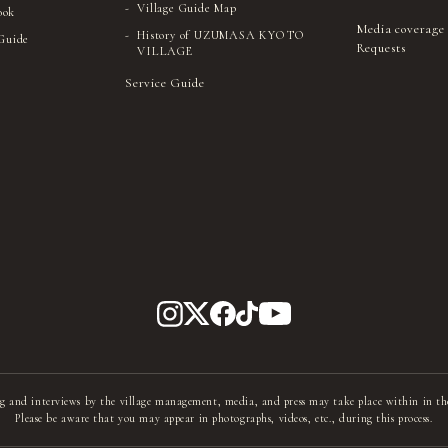
Village Guide Map
ook
Media coverage
History of UZUMASA KYOTO
 Guide
Requests
VILLAGE
Service Guide
g and interviews by the village management, media, and press may take place within in th
Please be aware that you may appear in photographs, videos, etc., during this process.