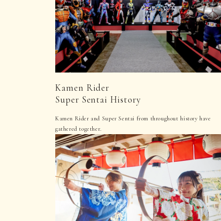
Kamen Rider
Super Sentai History
Kamen Rider and Super Sentai from throughout history have
gathered together.