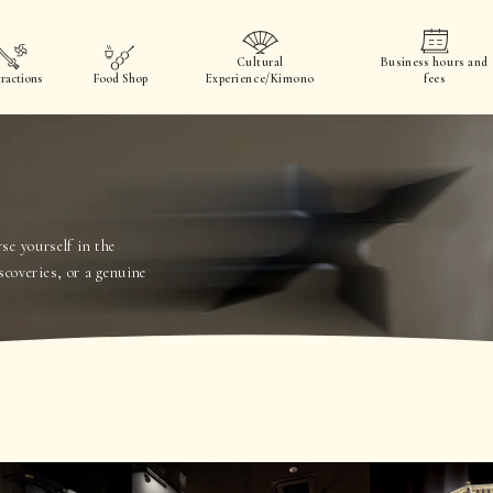
Cultural
Business hours and
ractions
Food Shop
Experience/Kimono
fees
e yourself in the
scoveries, or a genuine