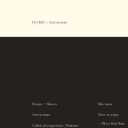
HOME
Attractions
Events・Shows
Edo town
Attractions
How to enjoy
Ukiyo Bun Bun
Cultural experience /Kimono