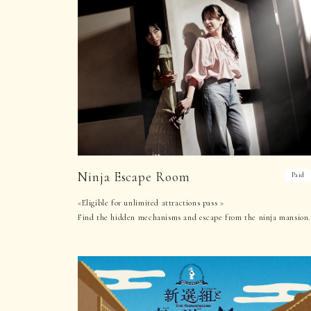
Ninja Escape Room
Paid
<Eligible for unlimited attractions pass >
Find the hidden mechanisms and escape from the ninja mansion.