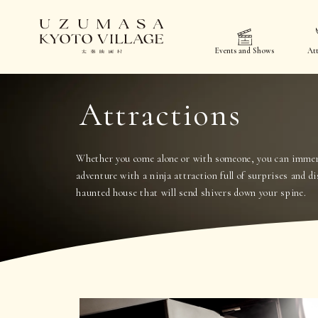
Events and Shows
Att
Attractions
Whether you come alone or with someone, you can immers
adventure with a ninja attraction full of surprises and di
haunted house that will send shivers down your spine.