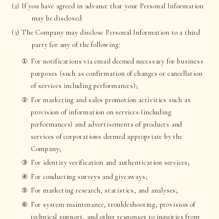
(2) If you have agreed in advance that your Personal Information
may be disclosed
(3) The Company may disclose Personal Information to a third
party for any of the following:
For notifications via email deemed necessary for business
purposes (such as confirmation of changes or cancellation
of services including performances);
For marketing and sales promotion activities such as
provision of information on services (including
performances) and advertisements of products and
services of corporations deemed appropriate by the
Company;
For identity verification and authentication services;
For conducting surveys and giveaways;
For marketing research, statistics, and analyses;
For system maintenance, troubleshooting, provision of
technical support, and other responses to inquiries from