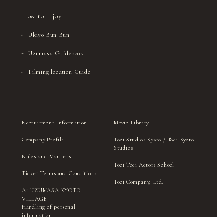
How to enjoy
Ukiyo Bun Bun
Uzumasa Guidebook
Filming location Guide
Recruitment Information
Movie Library
Company Profile
Toei Studios Kyoto / Toei Kyoto
Studios
Rules and Manners
Toei Toei Actors School
Ticket Terms and Conditions
Toei Company, Ltd.
At UZUMASA KYOTO
VILLAGE
Handling of personal
information