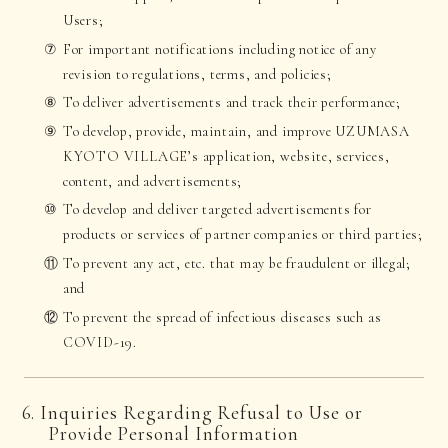
Users;
For important notifications including notice of any
revision to regulations, terms, and policies;
To deliver advertisements and track their performance;
To develop, provide, maintain, and improve UZUMASA
KYOTO VILLAGE’s application, website, services,
content, and advertisements;
To develop and deliver targeted advertisements for
products or services of partner companies or third parties;
To prevent any act, etc. that may be fraudulent or illegal;
and
To prevent the spread of infectious diseases such as
COVID-19.
6. Inquiries Regarding Refusal to Use or
Provide Personal Information