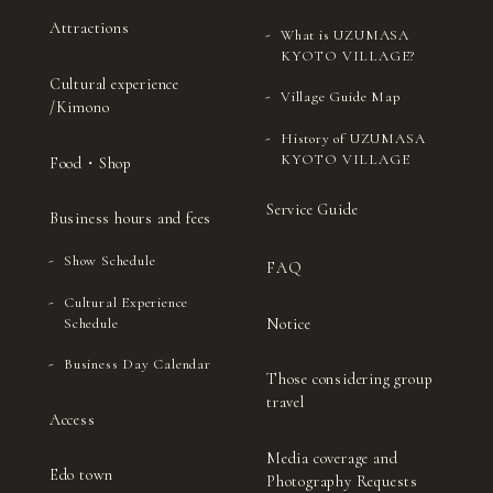
Attractions
What is UZUMASA
KYOTO VILLAGE?
Cultural experience
Village Guide Map
/Kimono
History of UZUMASA
KYOTO VILLAGE
Food・Shop
Service Guide
Business hours and fees
Show Schedule
FAQ
Cultural Experience
Notice
Schedule
Business Day Calendar
Those considering group
travel
Access
Media coverage and
Edo town
Photography Requests