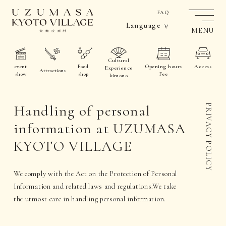
FAQ
Language
MENU
Cultural
event
Food
Opening hours
Access
Experience
Attractions
show
shop
Fee
kimono
Handling of personal
PRIVACY POLICY
information at UZUMASA
KYOTO VILLAGE
We comply with the Act on the Protection of Personal
Information and related laws and regulations.
We take
the utmost care in handling personal information.