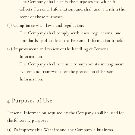
The Company shall clarify the purposes for which it
collects Personal Information, and shall use it within the
scope of those purposes.
(3) Compliance with laws and regulations
The Company shall comply with laws, regulations, and
standards applicable to the Personal Information it holds.
(4) Improvement and review of the handling of Personal
Information
The Company shall continue to improve its management
system and framework for the protection of Personal
Information.
4. Purposes of Use
Personal Information acquired by the Company shall be used for
the following purposes:
(1) To improve this Website and the Company’s business