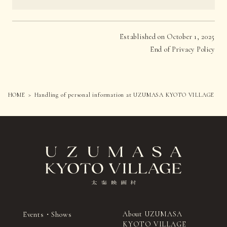
Established on October 1, 2025
End of Privacy Policy
HOME
Handling of personal information at UZUMASA KYOTO VILLAGE
About UZUMASA
Events・Shows
KYOTO VILLAGE