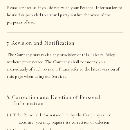
Please contact us if you do not wish your Personal Information to
be used or provided to a third party within the scope of the
purposes of use.
7. Revision and Notification
The Company may revise any provision of this Privacy Policy
without prior notice. The Company shall not notify you
individually of such revision. Please refer to the latest version of
this page when using our Services.
8. Correction and Deletion of Personal
Information
(1) If the Personal Information held by the Company is not
accurate, you may request its correction or deletion.