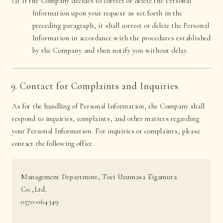
(2) If the Company decides to correct or delete the Personal
Information upon your request as set forth in the
preceding paragraph, it shall correct or delete the Personal
Information in accordance with the procedures established
by the Company and then notify you without delay.
9. Contact for Complaints and Inquiries
As for the handling of Personal Information, the Company shall
respond to inquiries, complaints, and other matters regarding
your Personal Information. For inquiries or complaints, please
contact the following office.
Management Department, Toei Uzumasa Eigamura
Co.,Ltd.
0570-064349