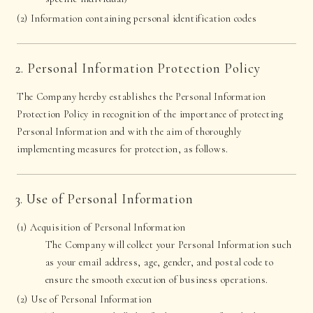
(2) Information containing personal identification codes
2. Personal Information Protection Policy
The Company hereby establishes the Personal Information
Protection Policy in recognition of the importance of protecting
Personal Information and with the aim of thoroughly
implementing measures for protection, as follows.
3. Use of Personal Information
(1) Acquisition of Personal Information
The Company will collect your Personal Information such
as your email address, age, gender, and postal code to
ensure the smooth execution of business operations.
(2) Use of Personal Information