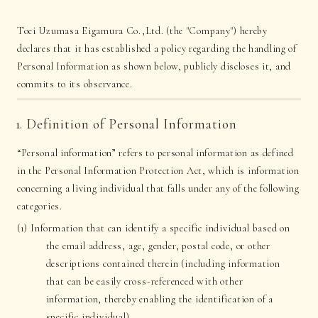
Toei Uzumasa Eigamura Co.,Ltd. (the "Company") hereby
declares that it has established a policy regarding the handling of
Personal Information as shown below, publicly discloses it, and
commits to its observance.
1. Definition of Personal Information
“Personal information” refers to personal information as defined
in the Personal Information Protection Act, which is information
concerning a living individual that falls under any of the following
categories.
(1) Information that can identify a specific individual based on
the email address, age, gender, postal code, or other
descriptions contained therein (including information
that can be easily cross-referenced with other
information, thereby enabling the identification of a
specific individual)