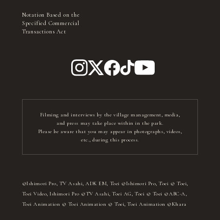
Notation Based on the
Specified Commercial
Transactions Act
Filming and interviews by the village management, media,
and press may take place within in the park.
Please be aware that you may appear in photographs, videos,
etc., during this process.
©Ishimori Pro, TV Asahi, ADK EM, Toei ©Ishimori Pro, Toei © Toei,
Toei Video, Ishimori Pro ©TV Asahi, Toei AG, Toei © Toei ©ABC-A,
Toei Animation © Toei Animation © Toei, Toei Animation ©Khara