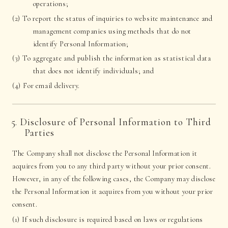
operations;
(2) To report the status of inquiries to website maintenance and
management companies using methods that do not
identify Personal Information;
(3) To aggregate and publish the information as statistical data
that does not identify individuals; and
(4) For email delivery.
5. Disclosure of Personal Information to Third
Parties
The Company shall not disclose the Personal Information it
acquires from you to any third party without your prior consent.
However, in any of the following cases, the Company may disclose
the Personal Information it acquires from you without your prior
consent.
(1) If such disclosure is required based on laws or regulations