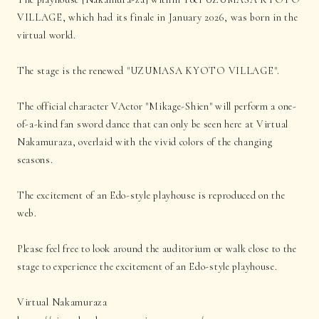
VILLAGE, which had its finale in January 2026, was born in the
virtual world.
The stage is the renewed "UZUMASA KYOTO VILLAGE".
The official character VActor "Mikage-Shien" will perform a one-
of-a-kind fan sword dance that can only be seen here at Virtual
Nakamuraza, overlaid with the vivid colors of the changing
seasons.
The excitement of an Edo-style playhouse is reproduced on the
web.
Please feel free to look around the auditorium or walk close to the
stage to experience the excitement of an Edo-style playhouse.
Virtual Nakamuraza