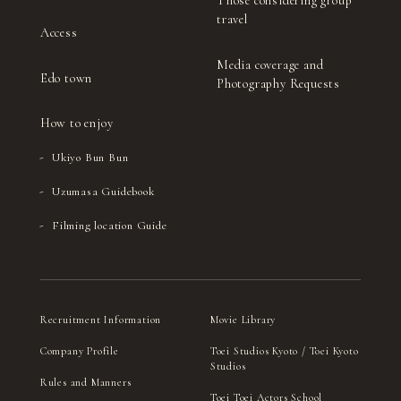
Those considering group
travel
Access
Media coverage and
Edo town
Photography Requests
How to enjoy
Ukiyo Bun Bun
Uzumasa Guidebook
Filming location Guide
Recruitment Information
Movie Library
Company Profile
Toei Studios Kyoto / Toei Kyoto
Studios
Rules and Manners
Toei Toei Actors School