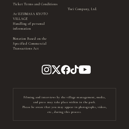
Ticket Terms and Conditions
Toei Company, Ltd.
At UZUMASA KYOTO
VILLAGE
Handling of personal
information
Notation Based on the
Specified Commercial
Transactions Act
Filming and interviews by the village management, media,
and press may take place within in the park.
Please be aware that you may appear in photographs, videos,
etc., during this process.