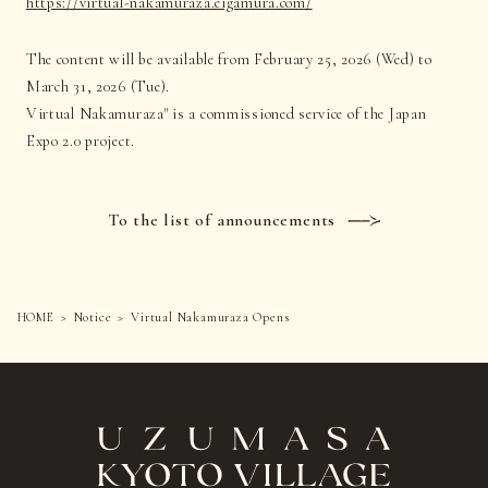
https://virtual-nakamuraza.eigamura.com/
The content will be available from February 25, 2026 (Wed) to
March 31, 2026 (Tue).
Virtual Nakamuraza" is a commissioned service of the Japan
Expo 2.0 project.
To the list of announcements
HOME
Notice
Virtual Nakamuraza Opens