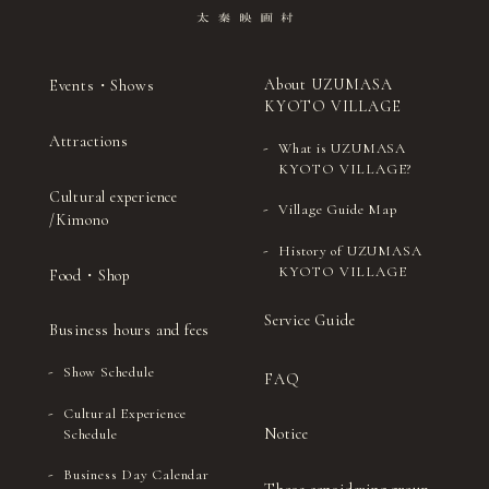
About UZUMASA
Events・Shows
KYOTO VILLAGE
Attractions
What is UZUMASA
KYOTO VILLAGE?
Cultural experience
Village Guide Map
/Kimono
History of UZUMASA
KYOTO VILLAGE
Food・Shop
Service Guide
Business hours and fees
Show Schedule
FAQ
Cultural Experience
Notice
Schedule
Business Day Calendar