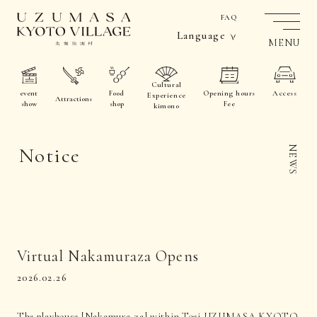
FAQ
Language
MENU
Cultural
event
Food
Opening hours
Access
Experience
Attractions
show
shop
Fee
kimono
Notice
NEWS
Virtual Nakamuraza Opens
2026.02.26
The playhouse [Nakamura-za] within Toei UZUMASA KYOTO