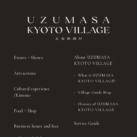
About UZUMASA
Events・Shows
KYOTO VILLAGE
Attractions
What is UZUMASA
KYOTO VILLAGE?
Cultural experience
Village Guide Map
/Kimono
History of UZUMASA
KYOTO VILLAGE
Food・Shop
Service Guide
Business hours and fees