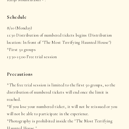
Schedule
8/10 (Monday)
11:30 Distribution of numbered tickets begins (Distribution
location: In front of "The Most Terrifying Haunted House")
*First 50 groups
13:30-15:00 Free trial session
Precautions
*The free trial session is limited to the first 50 groups, so the
distribution of numbered tickets will end once the limit is
reached.
*If you lose your numbered ticket, it will not be reissued or you
will not be able to participate in the experience.
*Photography is prohibited inside the "The Most Terrifying
Haunted House."