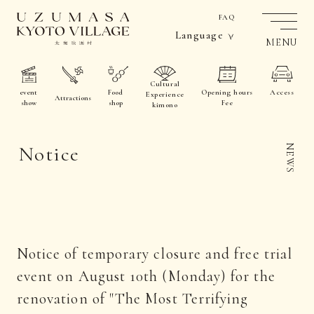
FAQ
Language
MENU
Cultural
event
Food
Opening hours
Access
Experience
Attractions
show
shop
Fee
kimono
Notice
NEWS
Notice of temporary closure and free trial
event on August 10th (Monday) for the
renovation of "The Most Terrifying