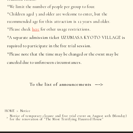
*We limit the number of people per group to four.
*Children aged 3 and older are welcome to enter, but the
recommended age for this attraction is 12 years and older.
*Please check
here
for other usage restrictions.
*A separate admission ticket UZUMASA KYOTO VILLAGE is
required to participate in the free trial session.
*Please note that the time may be changed or the event may be
canceled due to unforeseen circumstances.
To the list of announcements
HOME
Notice
Notice of temporary closure and free trial event on August 10th (Monday)
for the renovation of "The Most Terrifying Haunted House"