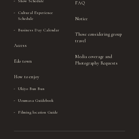
Show Schedule
FAQ
Cultural Experience
Notice
Schedule
Business Day Calendar
Those considering group
travel
Access
Media coverage and
Edo town
Photography Requests
How to enjoy
Ukiyo Bun Bun
Uzumasa Guidebook
Filming location Guide