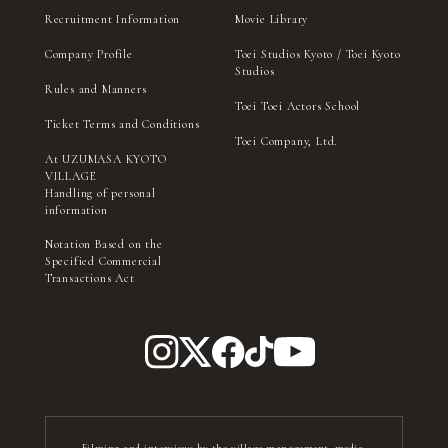
Recruitment Information
Movie Library
Company Profile
Toei Studios Kyoto / Toei Kyoto
Studios
Rules and Manners
Toei Toei Actors School
Ticket Terms and Conditions
Toei Company, Ltd.
At UZUMASA KYOTO
VILLAGE
Handling of personal
information
Notation Based on the
Specified Commercial
Transactions Act
Filming and interviews by the village management, media,