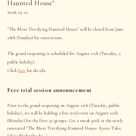
Haunted House"
2026.05.21
"The Most Terrifying Haunted House" will be closed from June
28th (Sunday) for renovations.
The grand reopening is scheduled for August 11th (Tuesday, a
public holiday).
Click
here
for details
Free trial session announcement
Prior to the grand reopening on August 11th (Tuesday, public
holiday), we will be holding a free trial event on August 10th
(Monday) for the first 50 groups. Get a sneak peek at the newly
renovated "The Most Terrifying Haunted House- Kyoto Tales:
Ichijo Modoribashi -".