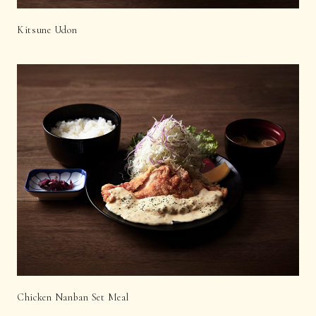
Kitsune Udon
Chicken Nanban Set Meal