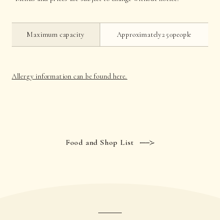
Maximum capacity
Approximately250people
Allergy information can be found here.
Food and Shop List