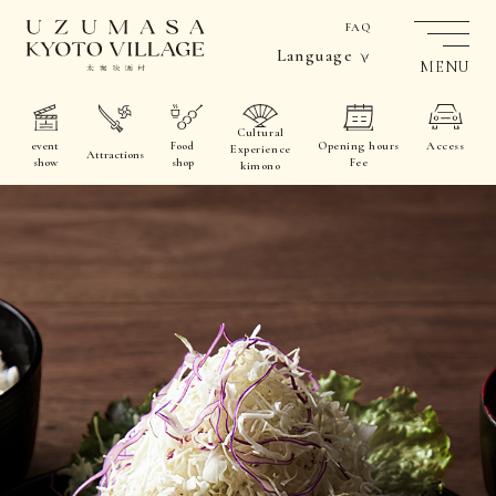
FAQ
Language
MENU
Cultural
event
Food
Opening hours
Access
Experience
Attractions
show
shop
Fee
kimono