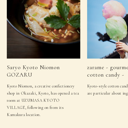
Saryo Kyoto Niomon
zarame - gourm
GOZARU
cotton candy -
Kyoto Niomon, a creative confectionery
Kyoto-style cotton cand
shop in Okazaki, Kyoto, has opened a tea
are particular about ing
room at UZUMASA KYOTO
VILLAGE, following on from its
Kamakura location.