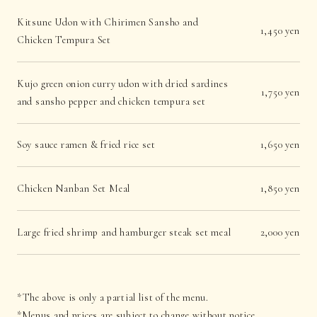
Kitsune Udon with Chirimen Sansho and
1,450 yen
Chicken Tempura Set
Kujo green onion curry udon with dried sardines
1,750 yen
and sansho pepper and chicken tempura set
Soy sauce ramen & fried rice set
1,650 yen
Chicken Nanban Set Meal
1,850 yen
Large fried shrimp and hamburger steak set meal
2,000 yen
*The above is only a partial list of the menu.
*Menus and prices are subject to change without notice.