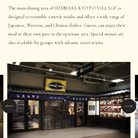
The main dining area of UZUMASA KYOTO VILLAGE is
designed to resemble a movie studio and offers a wide range of
Japanese, Western, and Chinese dishes. Guests can enjoy their
meal at their own pace in the spacious area. Special menus are
also available for groups with advance reservations.