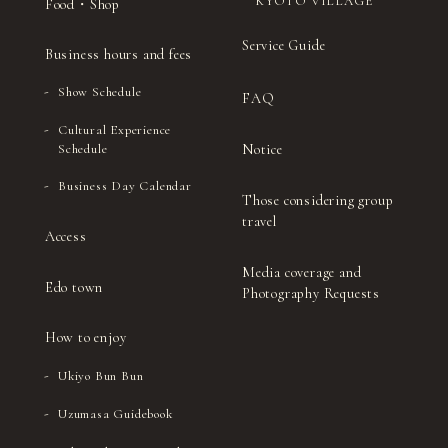
KYOTO VILLAGE
Food・Shop
Service Guide
Business hours and fees
Show Schedule
FAQ
Cultural Experience
Notice
Schedule
Business Day Calendar
Those considering group
travel
Access
Media coverage and
Edo town
Photography Requests
How to enjoy
Ukiyo Bun Bun
Uzumasa Guidebook