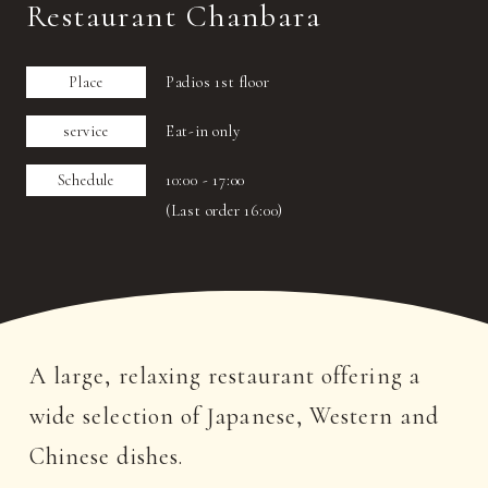
Restaurant Chanbara
Place
Padios 1st floor
service
Eat-in only
Schedule
10:00 - 17:00
(Last order 16:00)
A large, relaxing restaurant offering a
wide selection of Japanese, Western and
Chinese dishes.