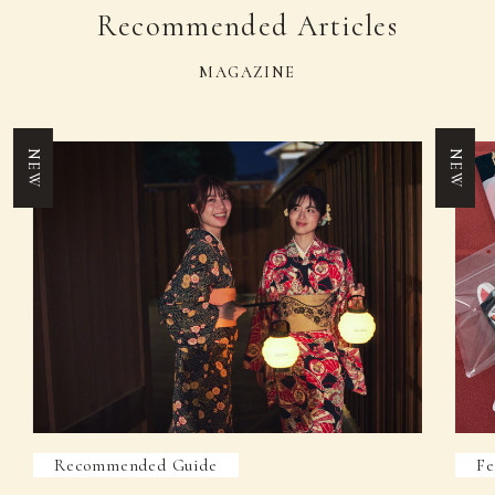
Recommended Articles
MAGAZINE
NEW
NEW
Recommended Guide
Fe