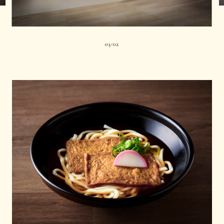
01
02
|