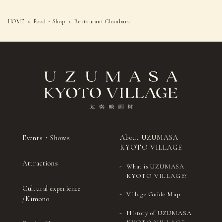
HOME
Food・Shop
Restaurant Chanbara
About UZUMASA
Events・Shows
KYOTO VILLAGE
Attractions
What is UZUMASA
KYOTO VILLAGE?
Cultural experience
Village Guide Map
/Kimono
History of UZUMASA