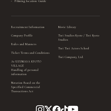
Filming location Guide
Recruitment Information
Movie Library
Company Profile
Toei Studios Kyoto / Toei Kyoto
Studios
Rules and Manners
Toei Toei Actors School
Ticket Terms and Conditions
Toei Company, Ltd.
At UZUMASA KYOTO
VILLAGE
Handling of personal
information
Notation Based on the
Specified Commercial
Transactions Act