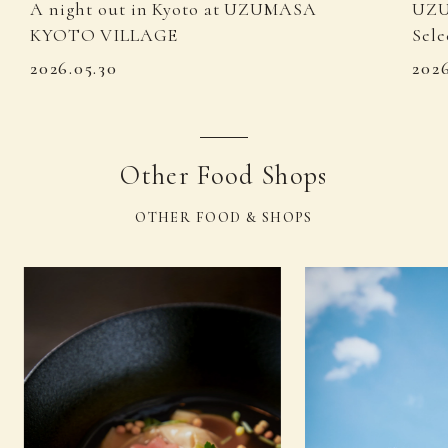
A night out in Kyoto at UZUMASA
UZU
KYOTO VILLAGE
Sele
2026.05.30
202
Other Food Shops
OTHER FOOD & SHOPS