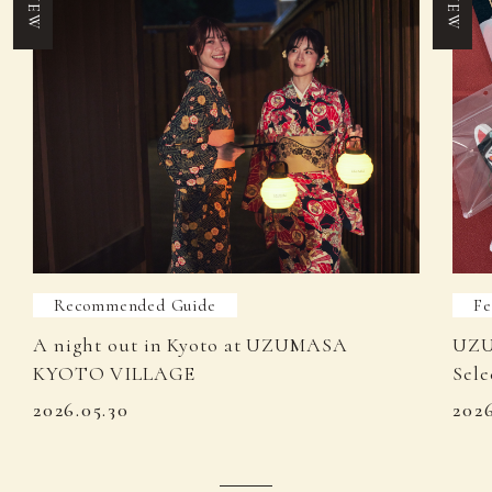
NEW
NEW
Recommended Guide
Fe
A night out in Kyoto at UZUMASA
UZU
KYOTO VILLAGE
Sele
2026.05.30
202