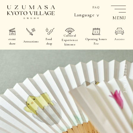
FAQ
Language
MENU
Cultural
event
Food
Opening hours
Access
Experience
Attractions
show
shop
Fee
kimono
EXPERIENCE