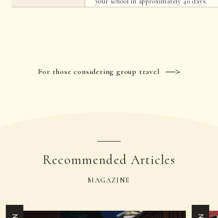
your school in approximately 40 days.
For those considering group travel
Recommended Articles
MAGAZINE