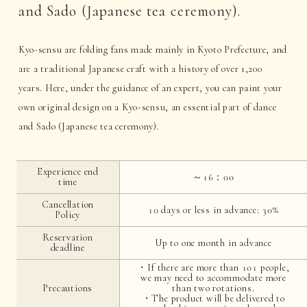
and Sado (Japanese tea ceremony).
Kyo-sensu are folding fans made mainly in Kyoto Prefecture, and
are a traditional Japanese craft with a history of over 1,200
years. Here, under the guidance of an expert, you can paint your
own original design on a Kyo-sensu, an essential part of dance
and Sado (Japanese tea ceremony).
Experience end
～16：00
time
Cancellation
10 days or less in advance: 30%
Policy
Reservation
Up to one month in advance
deadline
・If there are more than 101 people,
we may need to accommodate more
Precautions
than two rotations.
・The product will be delivered to