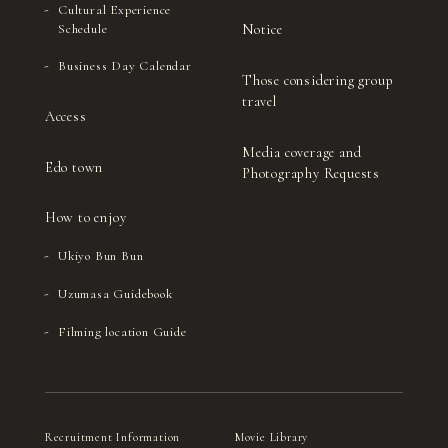
Cultural Experience
Notice
Schedule
Business Day Calendar
Those considering group
travel
Access
Media coverage and
Edo town
Photography Requests
How to enjoy
Ukiyo Bun Bun
Uzumasa Guidebook
Filming location Guide
Recruitment Information
Movie Library