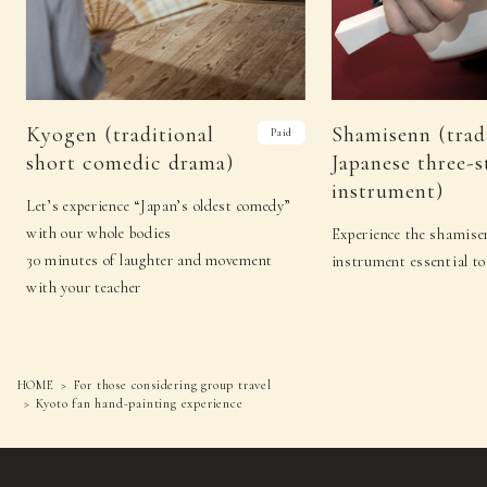
Kyogen (traditional
Shamisenn (trad
Paid
short comedic drama)
Japanese three-s
instrument)
Let’s experience “Japan’s oldest comedy”
with our whole bodies
Experience the shamisen
30 minutes of laughter and movement
instrument essential to
with your teacher
HOME
For those considering group travel
Kyoto fan hand-painting experience