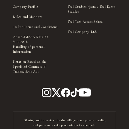
Company Profile
Toei Studios Kyoto / Toei Kyoto
Studios
Rules and Manners
Toei Toei Actors School
Ticket Terms and Conditions
Toei Company, Ltd.
At UZUMASA KYOTO
VILLAGE
Handling of personal
information
Notation Based on the
Specified Commercial
Transactions Act
Filming and interviews by the village management, media,
and press may take place within in the park.