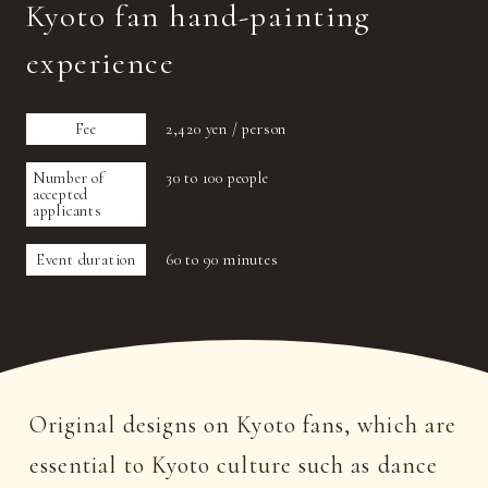
Kyoto fan hand-painting
experience
Fee
2,420 yen / person
Number of
30 to 100 people
accepted
applicants
Event duration
60 to 90 minutes
Original designs on Kyoto fans, which are
essential to Kyoto culture such as dance