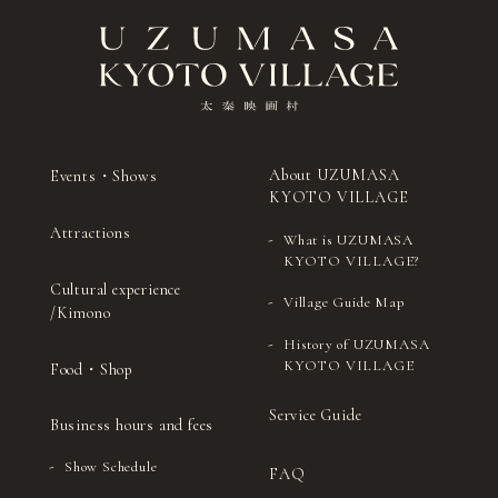
About UZUMASA
Events・Shows
KYOTO VILLAGE
Attractions
What is UZUMASA
KYOTO VILLAGE?
Cultural experience
Village Guide Map
/Kimono
History of UZUMASA
KYOTO VILLAGE
Food・Shop
Service Guide
Business hours and fees
Show Schedule
FAQ