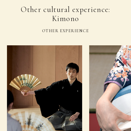
Other cultural experience:
Kimono
OTHER EXPERIENCE