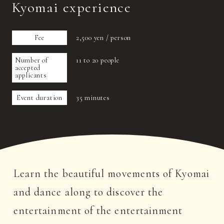
Kyomai experience
Fee
2,500 yen / person
Number of
11 to 20 people
accepted
applicants
Event duration
35 minutes
Learn the beautiful movements of Kyomai
and dance along to discover the
entertainment of the entertainment