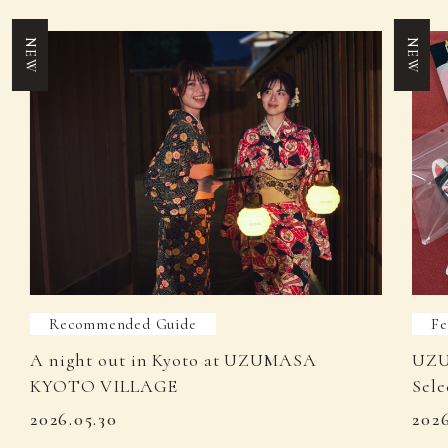
NEW
NEW
Recommended Guide
Fe
A night out in Kyoto at UZUMASA
UZU
KYOTO VILLAGE
Sele
2026.05.30
202