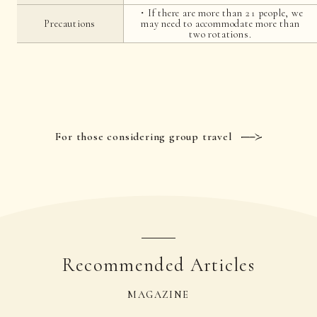
・If there are more than 21 people, we
Precautions
may need to accommodate more than
two rotations.
For those considering group travel
Recommended Articles
MAGAZINE