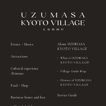
About UZUMASA
Events・Shows
KYOTO VILLAGE
Attractions
What is UZUMASA
KYOTO VILLAGE?
Cultural experience
Village Guide Map
/Kimono
History of UZUMASA
KYOTO VILLAGE
Food・Shop
Service Guide
Business hours and fees