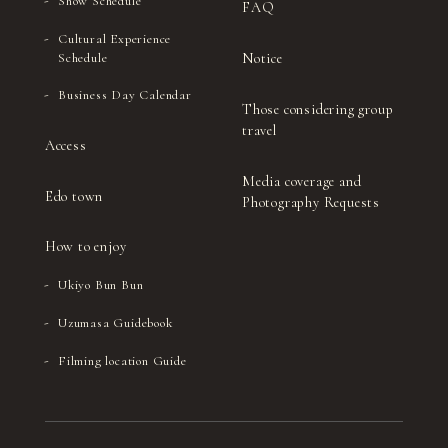
Show Schedule
FAQ
Cultural Experience
Notice
Schedule
Business Day Calendar
Those considering group
travel
Access
Media coverage and
Edo town
Photography Requests
How to enjoy
Ukiyo Bun Bun
Uzumasa Guidebook
Filming location Guide