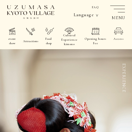
FAQ
Language
MENU
Cultural
event
Food
Opening hours
Access
Experience
Attractions
show
shop
Fee
kimono
EXPERIENCE