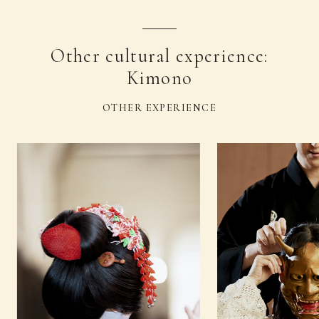
Other cultural experience:
Kimono
OTHER EXPERIENCE