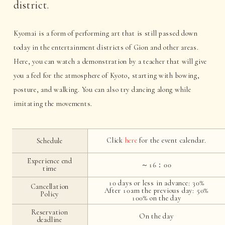
district.
Kyomai is a form of performing art that is still passed down
today in the entertainment districts of Gion and other areas.
Here, you can watch a demonstration by a teacher that will give
you a feel for the atmosphere of Kyoto, starting with bowing,
posture, and walking. You can also try dancing along while
imitating the movements.
Click
here
for the event calendar.
Schedule
Experience end
～16：00
time
10 days or less in advance: 30%
Cancellation
After 10am the previous day: 50%
Policy
100% on the day
Reservation
On the day
deadline