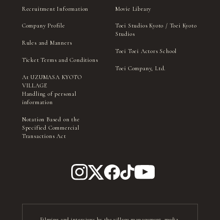
Recruitment Information
Movie Library
Company Profile
Toei Studios Kyoto / Toei Kyoto
Studios
Rules and Manners
Toei Toei Actors School
Ticket Terms and Conditions
Toei Company, Ltd.
At UZUMASA KYOTO
VILLAGE
Handling of personal
information
Notation Based on the
Specified Commercial
Transactions Act
Filming and interviews by the village management, media,