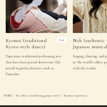
Kyomai (traditional
Noh (authentic
Paid
Kyoto-style dance)
Japanese musical
Experience traditional performing arts
Singing, dancing, and 
that have been passed down since Edo
in "the world's oldest p
period in geisha districts such as
with the teacher.
Pontocho.
HOME
For those considering group travel
Kyomai experience